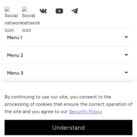
Menu 1
Menu 2
Menu 3
By continuing to use our site, you consent to the
processing of cookies that ensure the correct operation of
the site and you agree to our
Security Policy
© 2020 Any use of the content without written permission is
prohibited
Understand
Online store created on InSales