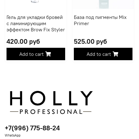
Гель для укладки бровей
База под пигменты Mix
с ламинирующим
Primer
эффектом Brow Fix Styler
420.00 руб
525.00 руб
Add to cart
Add to cart
+7(996) 775-88-24
WhatsApp