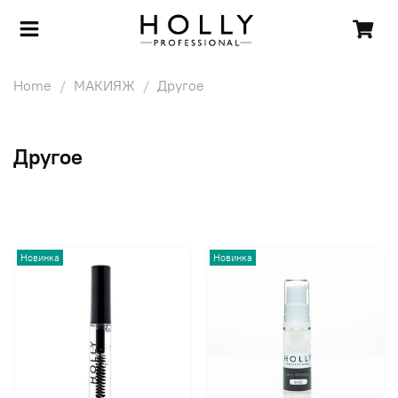
Home
МАКИЯЖ
Другое
Другое
Новинка
Новинка